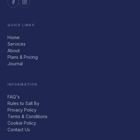
QUICK LINKS
Home
Services
About
Plans & Pricing
Journal
INFORMATION
FAQ's
Rules to Salt By
Privacy Policy
Terms & Conditions
Cookie Policy
Contact Us