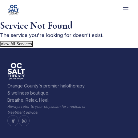
Service Not Found
The service you're looking for doesn't exist.
View All Services
Orange County's premier halotherapy
& wellness boutique.
Breathe. Relax. Heal.
Always refer to your physician for medical or
treatment advice.