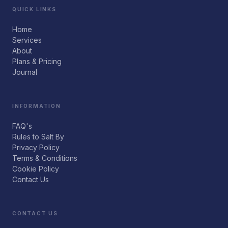
QUICK LINKS
Home
Services
About
Plans & Pricing
Journal
INFORMATION
FAQ's
Rules to Salt By
Privacy Policy
Terms & Conditions
Cookie Policy
Contact Us
CONTACT US