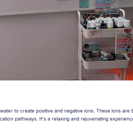
 water to create positive and negative ions. These ions are 
cation pathways. It's a relaxing and rejuvenating experienc