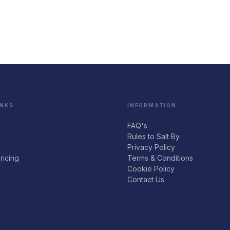
INKS
INFORMATION
FAQ's
Rules to Salt By
Privacy Policy
ricing
Terms & Conditions
Cookie Policy
Contact Us