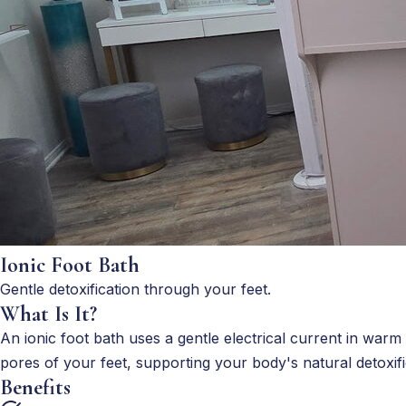
Ionic Foot Bath
Gentle detoxification through your feet.
What Is It?
An ionic foot bath uses a gentle electrical current in warm
pores of your feet, supporting your body's natural detoxifi
Benefits