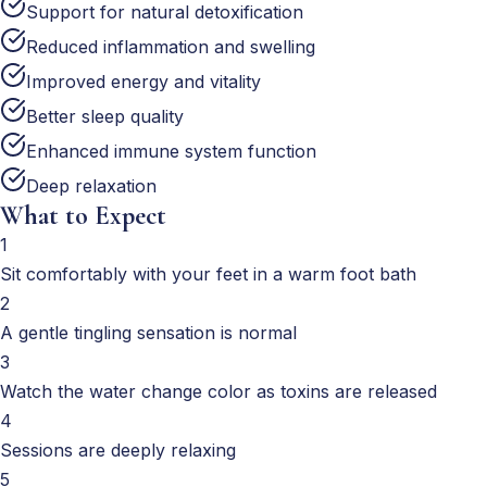
Support for natural detoxification
Reduced inflammation and swelling
Improved energy and vitality
Better sleep quality
Enhanced immune system function
Deep relaxation
What to Expect
1
Sit comfortably with your feet in a warm foot bath
2
A gentle tingling sensation is normal
3
Watch the water change color as toxins are released
4
Sessions are deeply relaxing
5