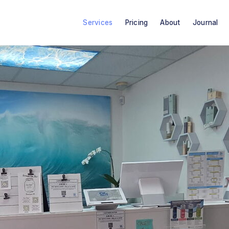
Services
Pricing
About
Journal