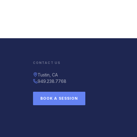
CONTACT US
Tustin, CA
949.238.7768
BOOK A SESSION