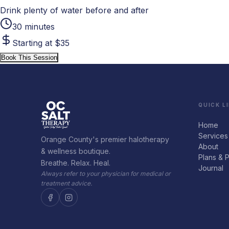
Drink plenty of water before and after
30 minutes
Starting at $35
Book This Session
QUICK L
Home
Services
Orange County's premier halotherapy
About
& wellness boutique.
Plans & P
Breathe. Relax. Heal.
Journal
Always refer to your physician for medical or
treatment advice.