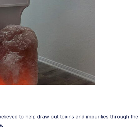
believed to help draw out toxins and impurities through the
e.