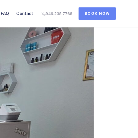
FAQ
Contact
949.238.7768
BOOK NOW