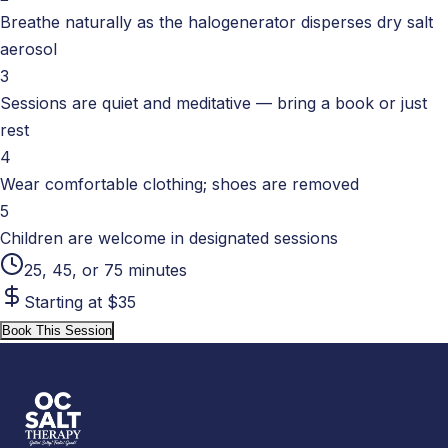
Breathe naturally as the halogenerator disperses dry salt
aerosol
3
Sessions are quiet and meditative — bring a book or just
rest
4
Wear comfortable clothing; shoes are removed
5
Children are welcome in designated sessions
25, 45, or 75 minutes
Starting at $35
Book This Session