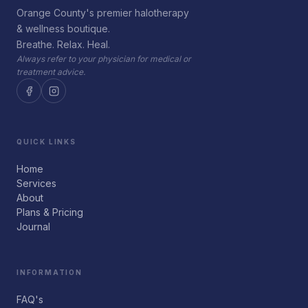
Orange County's premier halotherapy
& wellness boutique.
Breathe. Relax. Heal.
Always refer to your physician for medical or
treatment advice.
QUICK LINKS
Home
Services
About
Plans & Pricing
Journal
INFORMATION
FAQ's