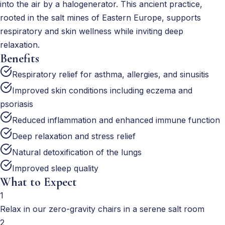
into the air by a halogenerator. This ancient practice,
rooted in the salt mines of Eastern Europe, supports
respiratory and skin wellness while inviting deep
relaxation.
Benefits
Respiratory relief for asthma, allergies, and sinusitis
Improved skin conditions including eczema and
psoriasis
Reduced inflammation and enhanced immune function
Deep relaxation and stress relief
Natural detoxification of the lungs
Improved sleep quality
What to Expect
1
Relax in our zero-gravity chairs in a serene salt room
2