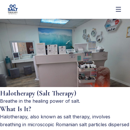
Halotherapy (Salt Therapy)
Breathe in the healing power of salt.
What Is It?
Halotherapy, also known as salt therapy, involves
breathing in microscopic Romanian salt particles dispersed