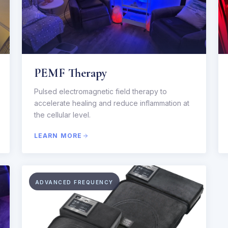
PEMF Therapy
Pulsed electromagnetic field therapy to
accelerate healing and reduce inflammation at
the cellular level.
LEARN MORE
ADVANCED FREQUENCY