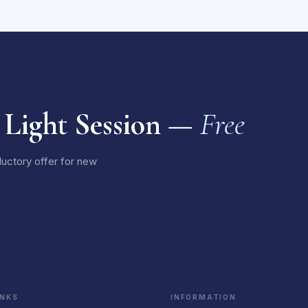
 Light Session —
Free
ductory offer for new
INKS
INFORMATION