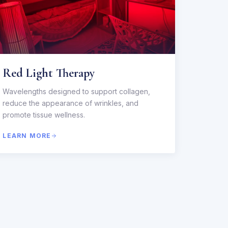
Red Light Therapy
Wavelengths designed to support collagen,
reduce the appearance of wrinkles, and
promote tissue wellness.
LEARN MORE