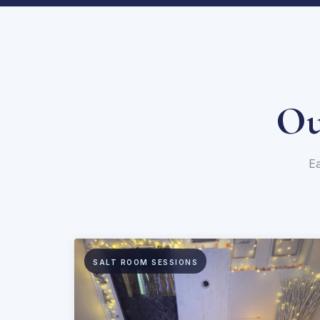
Ou
Ea
SALT ROOM SESSIONS