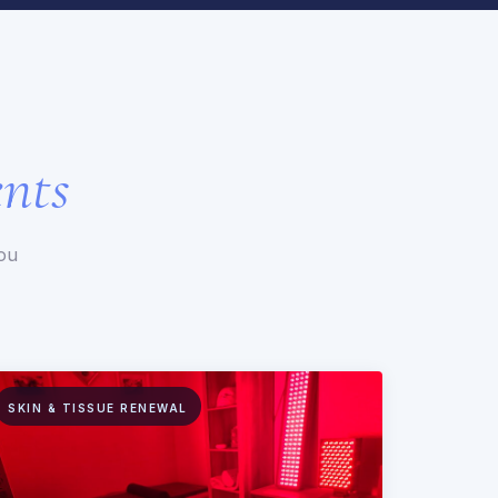
nts
you
SKIN & TISSUE RENEWAL