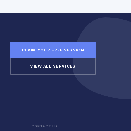
CLAIM YOUR FREE SESSION
VIEW ALL SERVICES
CONTACT US