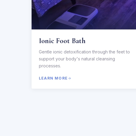
Ionic Foot Bath
Gentle ionic detoxification through the feet to
support your body's natural cleansing
processes.
LEARN MORE