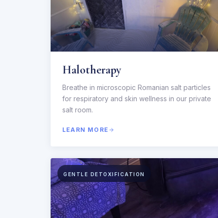
Halotherapy
Breathe in microscopic Romanian salt particles
for respiratory and skin wellness in our private
salt room.
LEARN MORE
GENTLE DETOXIFICATION