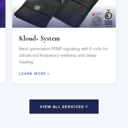
Kloud+ System
Next-generation PEMF signaling with 8 coils for
advanced frequency wellness and deep
healing.
LEARN MORE
VIEW ALL SERVICES