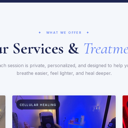
✦ WHAT WE OFFER ✦
r Services &
Treatme
ch session is private, personalized, and designed to help 
breathe easier, feel lighter, and heal deeper.
CELLULAR HEALING