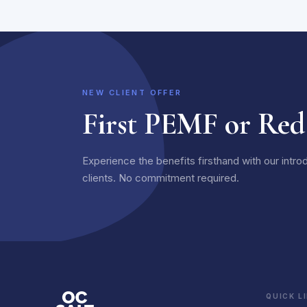
NEW CLIENT OFFER
First PEMF or Red
Experience the benefits firsthand with our intro
clients. No commitment required.
QUICK L