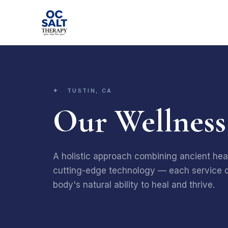
✦ TUSTIN, CA
Our Wellness
A holistic approach combining ancient heal
cutting-edge technology — each service d
body's natural ability to heal and thrive.