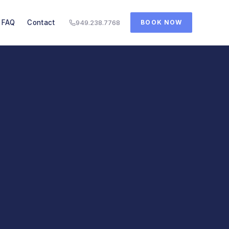
FAQ
Contact
949.238.7768
BOOK NOW