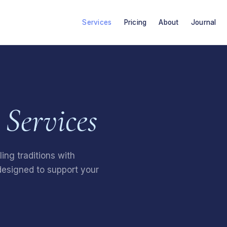
Services
Pricing
About
Journal
Services
ing traditions with
esigned to support your