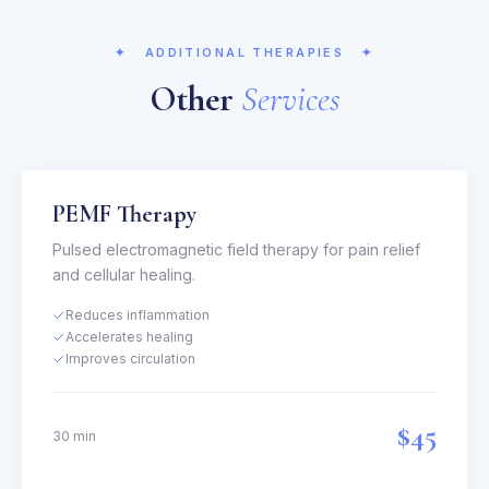
✦
ADDITIONAL THERAPIES
✦
Other
Services
PEMF Therapy
Pulsed electromagnetic field therapy for pain relief
and cellular healing.
Reduces inflammation
Accelerates healing
Improves circulation
$45
30 min