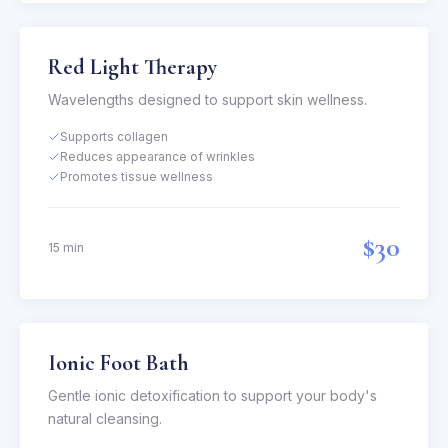
Red Light Therapy
Wavelengths designed to support skin wellness.
Supports collagen
Reduces appearance of wrinkles
Promotes tissue wellness
$30
15 min
Ionic Foot Bath
Gentle ionic detoxification to support your body's
natural cleansing.