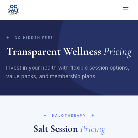
✦ NO HIDDEN FEES
Transparent Wellness
Pricing
Invest in your health with flexible session options,
value packs, and membership plans.
✦
HALOTHERAPY
✦
Salt Session
Pricing