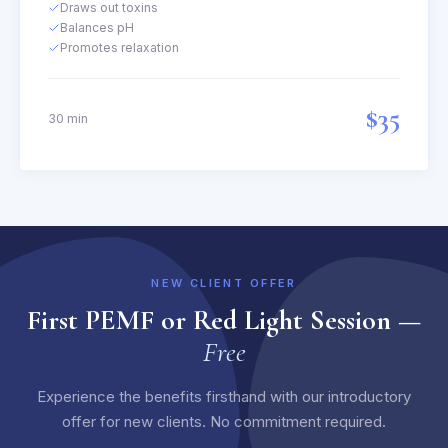
Draws out toxins
Balances pH
Promotes relaxation
$35
30 min
NEW CLIENT OFFER
First PEMF or Red Light Session —
Free
Experience the benefits firsthand with our introductory
offer for new clients. No commitment required.