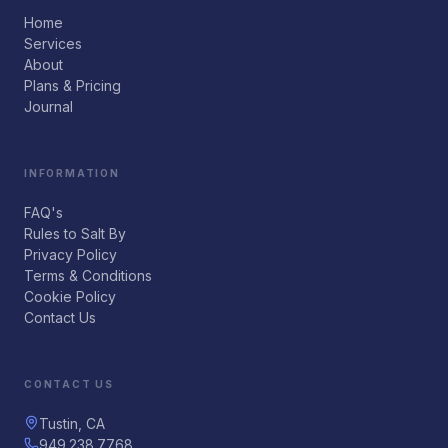
Home
Services
About
Plans & Pricing
Journal
INFORMATION
FAQ's
Rules to Salt By
Privacy Policy
Terms & Conditions
Cookie Policy
Contact Us
CONTACT US
Tustin, CA
949.238.7768