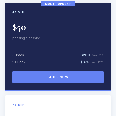
MOST POPULAR
45 MIN
$50
per single session
5-Pack
$200
Save $50
10-Pack
$375
Save $125
BOOK NOW
75 MIN