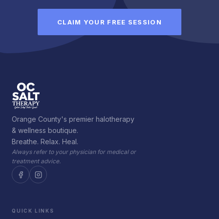
CLAIM YOUR FREE SESSION
Orange County's premier halotherapy
& wellness boutique.
Breathe. Relax. Heal.
Always refer to your physician for medical or
treatment advice.
QUICK LINKS