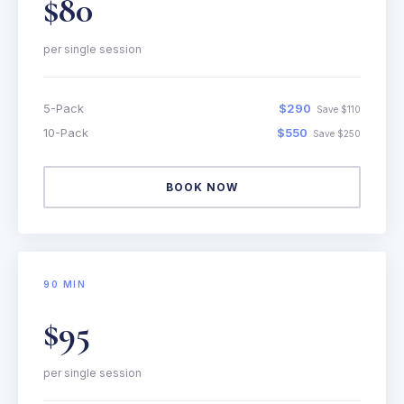
$80
per single session
5-Pack
$290
Save $110
10-Pack
$550
Save $250
BOOK NOW
90 MIN
$95
per single session