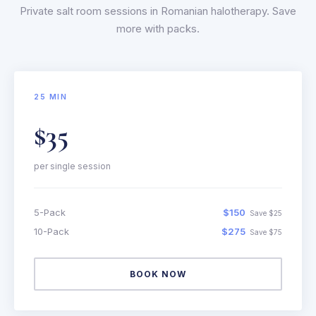
Private salt room sessions in Romanian halotherapy. Save
more with packs.
25 MIN
$35
per single session
5-Pack
$150
Save $25
10-Pack
$275
Save $75
BOOK NOW