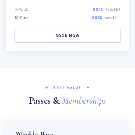
5-Pack
$340
Save $135
10-Pack
$650
Save $300
BOOK NOW
✦
BEST VALUE
✦
Passes &
Memberships
Weekly Pass