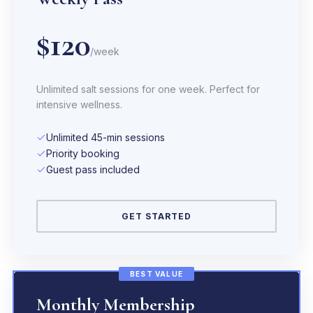
$120
/week
Unlimited salt sessions for one week. Perfect for
intensive wellness.
Unlimited 45-min sessions
Priority booking
Guest pass included
GET STARTED
BEST VALUE
Monthly Membership