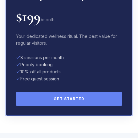
$199
/month
Your dedicated wellness ritual. The best value for
regular visitors.
8 sessions per month
Priority booking
10% off all products
Free guest session
GET STARTED