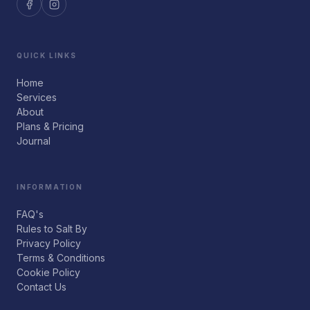
QUICK LINKS
Home
Services
About
Plans & Pricing
Journal
INFORMATION
FAQ's
Rules to Salt By
Privacy Policy
Terms & Conditions
Cookie Policy
Contact Us