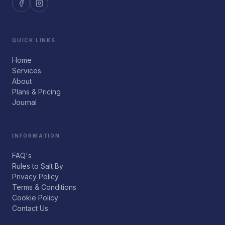
QUICK LINKS
Home
Services
About
Plans & Pricing
Journal
INFORMATION
FAQ's
Rules to Salt By
Privacy Policy
Terms & Conditions
Cookie Policy
Contact Us