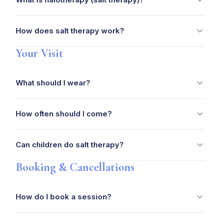
How does salt therapy work?
Your Visit
What should I wear?
How often should I come?
Can children do salt therapy?
Booking & Cancellations
How do I book a session?