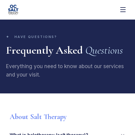
✦ HAVE QUESTIONS?
Frequently Asked
Questions
Everything you need to know about our services
and your visit.
About Salt Therapy
What is halotherapy (salt therapy)?