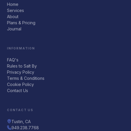
Home
Services
About
Plans & Pricing
Journal
INFORMATION
FAQ's
Rules to Salt By
Privacy Policy
Terms & Conditions
Cookie Policy
Contact Us
CONTACT US
Tustin, CA
949.238.7768