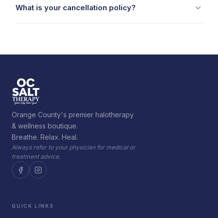
What is your cancellation policy?
Orange County's premier halotherapy
& wellness boutique.
Breathe. Relax. Heal.
Always refer to your physician for medical or
treatment advice.
QUICK LINKS